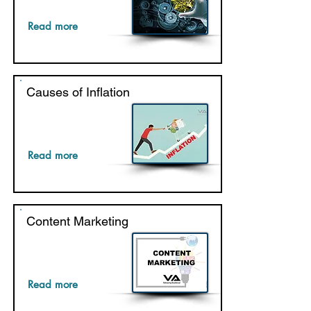
Read more
Causes of Inflation
Read more
Content Marketing
Read more