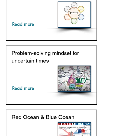
Read more
Problem-solving mindset for
uncertain times
Read more
Red Ocean & Blue Ocean