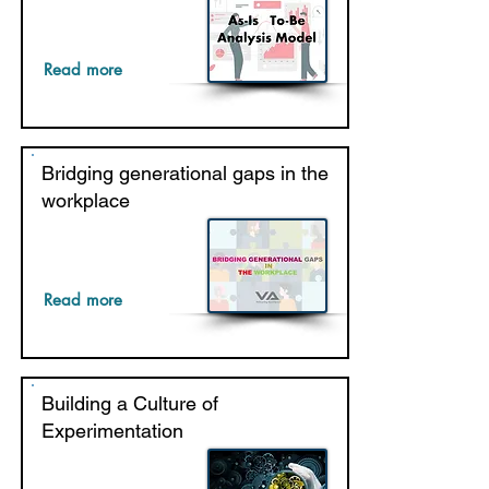
Read more
Bridging generational gaps in the
workplace
Read more
Building a Culture of
Experimentation