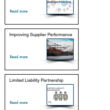
Read more
Improving Supplier Performance
Read more
Limited Liability Partnership
Read more