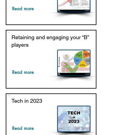
Read more
Retaining and engaging your “B”
players
Read more
Tech in 2023
Read more