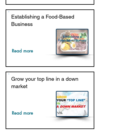
Establishing a Food-Based
Business
Read more
Grow your top line in a down
market
Read more