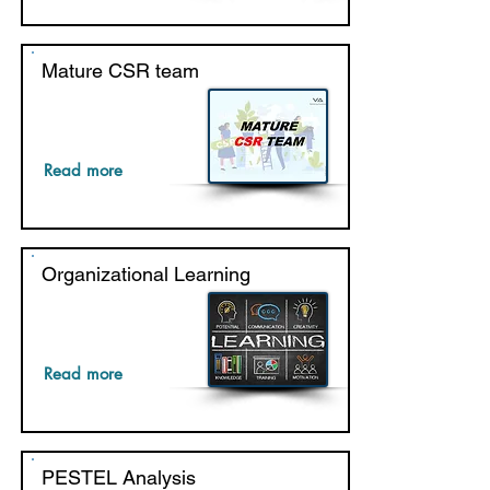
Mature CSR team
Read more
Organizational Learning
Read more
PESTEL Analysis