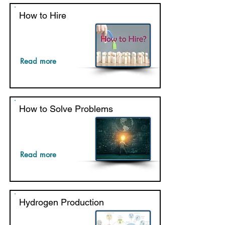
How to Hire
Read more
How to Solve Problems
Read more
Hydrogen Production