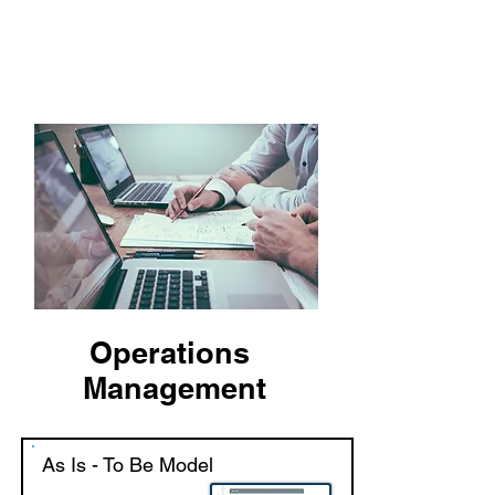
VA & COMPANY
Delivering Excellence!
Operations
Management
As Is - To Be Model