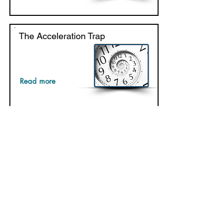
The Acceleration Trap
Read more
Things High-Performing Teams
Do Differently
Read more